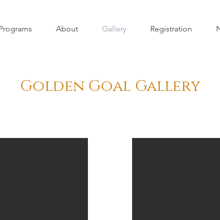
Programs
About
Gallery
Registration
Golden Goal Gallery