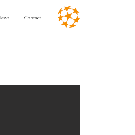
News
Contact