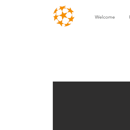
Welcome